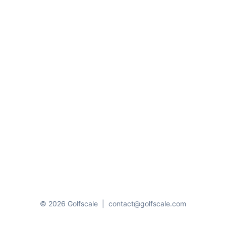
© 2026 Golfscale
|
contact@golfscale.com