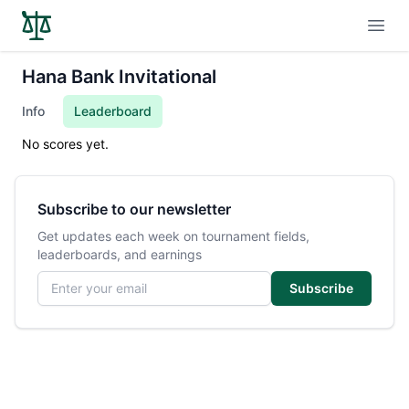
Open
Hana Bank Invitational
Info
Leaderboard
No scores yet.
Subscribe to our newsletter
Get updates each week on tournament fields,
leaderboards, and earnings
Email address
Subscribe