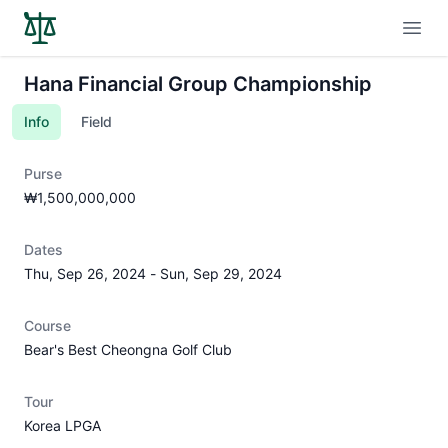
Open
Hana Financial Group Championship
Info
Field
Purse
₩1,500,000,000
Dates
Thu, Sep 26, 2024
-
Sun, Sep 29, 2024
Course
Bear's Best Cheongna Golf Club
Tour
Korea LPGA