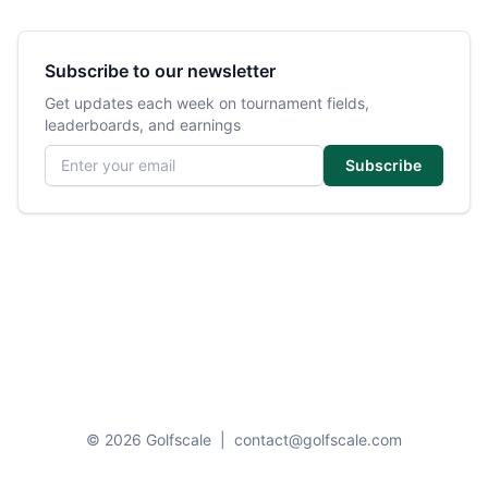
Subscribe to our newsletter
Get updates each week on tournament fields,
leaderboards, and earnings
Email address
Subscribe
© 2026 Golfscale
|
contact@golfscale.com