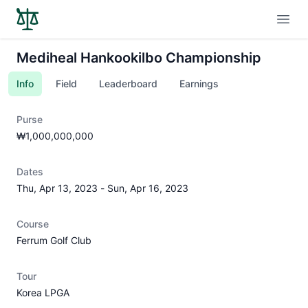
Open
Mediheal Hankookilbo Championship
Info
Field
Leaderboard
Earnings
Purse
₩1,000,000,000
Dates
Thu, Apr 13, 2023
-
Sun, Apr 16, 2023
Course
Ferrum Golf Club
Tour
Korea LPGA