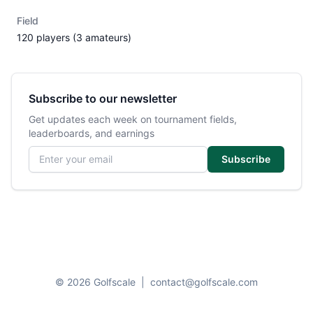
Field
120 players (3 amateurs)
Subscribe to our newsletter
Get updates each week on tournament fields,
leaderboards, and earnings
Email address
Subscribe
© 2026 Golfscale
|
contact@golfscale.com