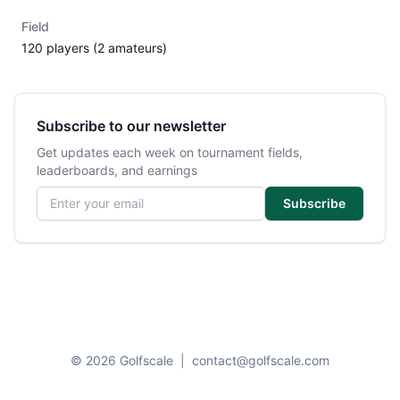
Field
120 players (2 amateurs)
Subscribe to our newsletter
Get updates each week on tournament fields,
leaderboards, and earnings
Email address
Subscribe
© 2026 Golfscale
|
contact@golfscale.com