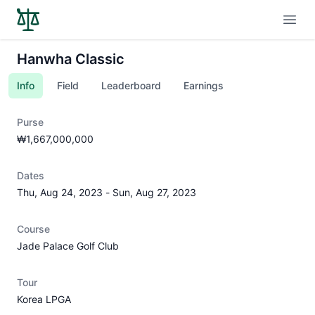
Open
Hanwha Classic
Info
Field
Leaderboard
Earnings
Purse
₩1,667,000,000
Dates
Thu, Aug 24, 2023
-
Sun, Aug 27, 2023
Course
Jade Palace Golf Club
Tour
Korea LPGA