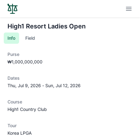
Open
High1 Resort Ladies Open
Info
Field
Purse
₩1,000,000,000
Dates
Thu, Jul 9, 2026
-
Sun, Jul 12, 2026
Course
High1 Country Club
Tour
Korea LPGA