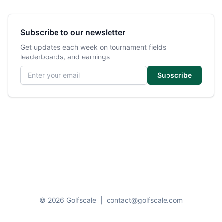
Subscribe to our newsletter
Get updates each week on tournament fields,
leaderboards, and earnings
Email address
Subscribe
© 2026 Golfscale
|
contact@golfscale.com