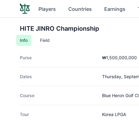
Players
Countries
Earnings
HITE JINRO Championship
Info
Field
Purse
₩1,500,000,000
Dates
Thursday, Septem
Course
Blue Heron Golf C
Tour
Korea LPGA