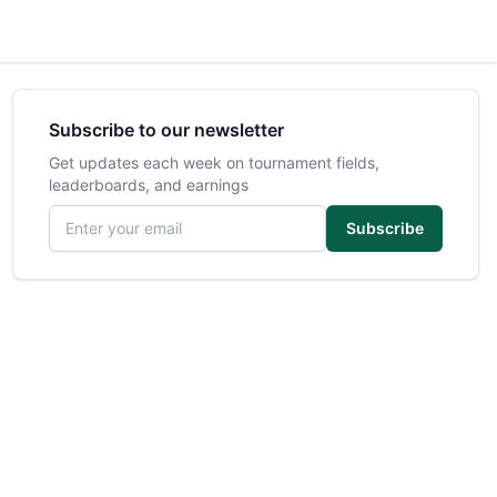
Subscribe to our newsletter
Get updates each week on tournament fields,
leaderboards, and earnings
Email address
Subscribe