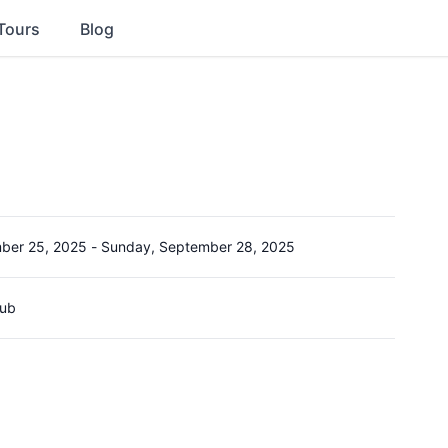
Tours
Blog
ber 25, 2025
-
Sunday, September 28, 2025
lub