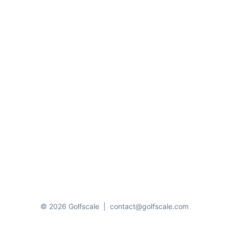
© 2026 Golfscale
|
contact@golfscale.com