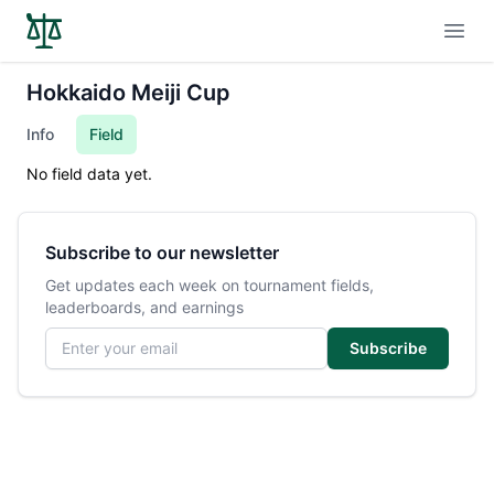
Open
Hokkaido Meiji Cup
Info
Field
No field data yet.
Subscribe to our newsletter
Get updates each week on tournament fields,
leaderboards, and earnings
Email address
Subscribe