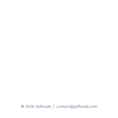
© 2026 Golfscale
|
contact@golfscale.com