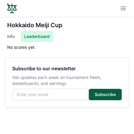
Open
Hokkaido Meiji Cup
Info
Leaderboard
No scores yet.
Subscribe to our newsletter
Get updates each week on tournament fields,
leaderboards, and earnings
Email address
Subscribe