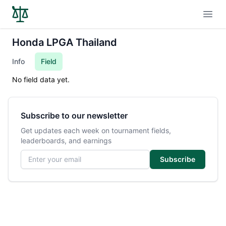
Open
Honda LPGA Thailand
Info
Field
No field data yet.
Subscribe to our newsletter
Get updates each week on tournament fields,
leaderboards, and earnings
Email address
Subscribe