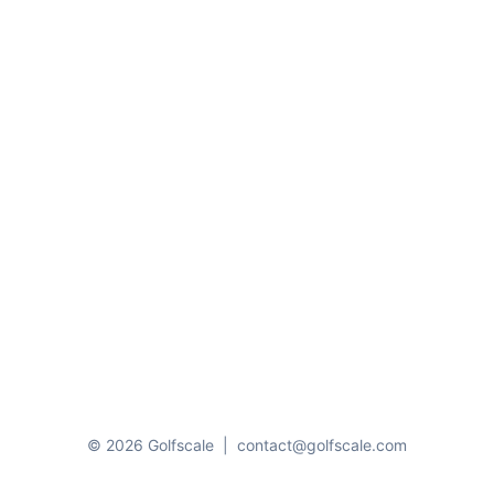
© 2026 Golfscale
|
contact@golfscale.com