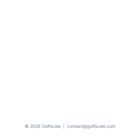
© 2026 Golfscale
|
contact@golfscale.com