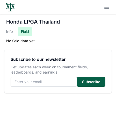
Open
Honda LPGA Thailand
Info
Field
No field data yet.
Subscribe to our newsletter
Get updates each week on tournament fields,
leaderboards, and earnings
Email address
Subscribe