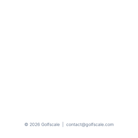
© 2026 Golfscale
|
contact@golfscale.com