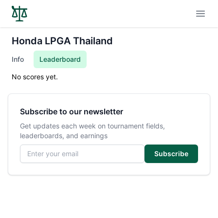
Open
Honda LPGA Thailand
Info
Leaderboard
No scores yet.
Subscribe to our newsletter
Get updates each week on tournament fields,
leaderboards, and earnings
Email address
Subscribe