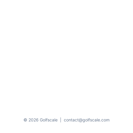
© 2026 Golfscale
|
contact@golfscale.com