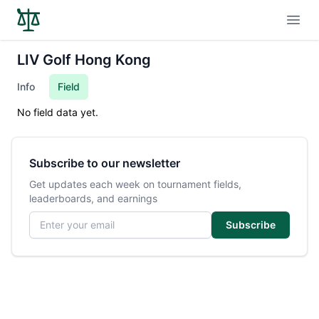
Open
LIV Golf Hong Kong
Info
Field
No field data yet.
Subscribe to our newsletter
Get updates each week on tournament fields,
leaderboards, and earnings
Email address
Subscribe