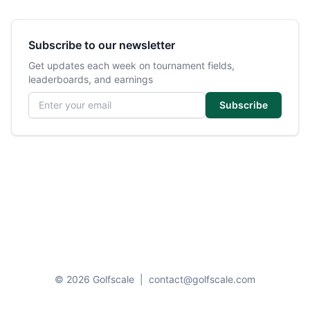
Subscribe to our newsletter
Get updates each week on tournament fields,
leaderboards, and earnings
Email address
Subscribe
© 2026 Golfscale
|
contact@golfscale.com