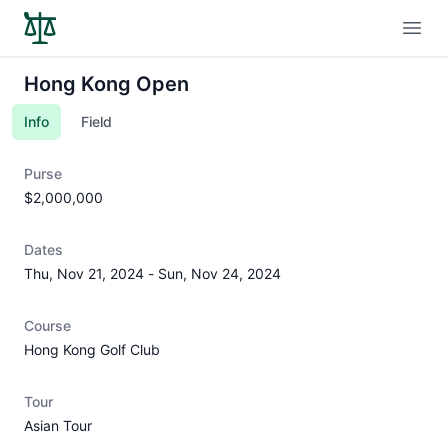
Open
Hong Kong Open
Info
Field
Purse
$2,000,000
Dates
Thu, Nov 21, 2024
-
Sun, Nov 24, 2024
Course
Hong Kong Golf Club
Tour
Asian Tour