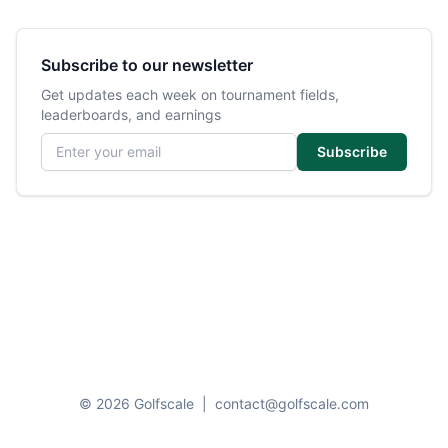
Subscribe to our newsletter
Get updates each week on tournament fields,
leaderboards, and earnings
Email address
Subscribe
© 2026 Golfscale
|
contact@golfscale.com