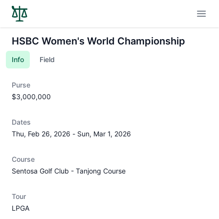
Open
HSBC Women's World Championship
Info
Field
Purse
$3,000,000
Dates
Thu, Feb 26, 2026
-
Sun, Mar 1, 2026
Course
Sentosa Golf Club - Tanjong Course
Tour
LPGA