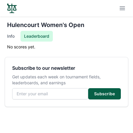
Open
Hulencourt Women's Open
Info
Leaderboard
No scores yet.
Subscribe to our newsletter
Get updates each week on tournament fields,
leaderboards, and earnings
Email address
Subscribe