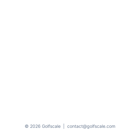
© 2026 Golfscale
|
contact@golfscale.com