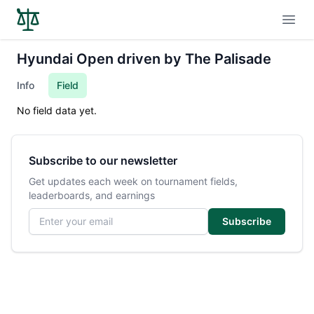
Open
Hyundai Open driven by The Palisade
Info
Field
No field data yet.
Subscribe to our newsletter
Get updates each week on tournament fields,
leaderboards, and earnings
Email address
Subscribe