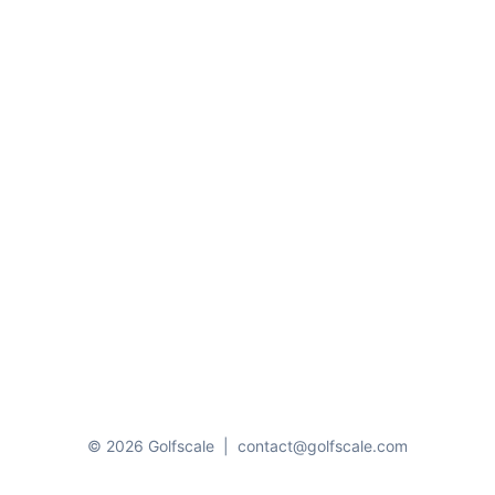
© 2026 Golfscale
|
contact@golfscale.com