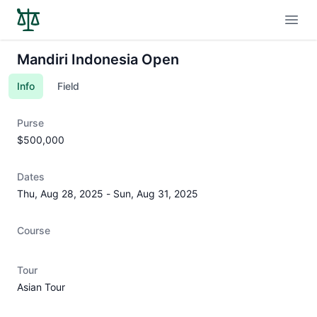
Open
Mandiri Indonesia Open
Info
Field
Purse
$500,000
Dates
Thu, Aug 28, 2025
-
Sun, Aug 31, 2025
Course
Tour
Asian Tour