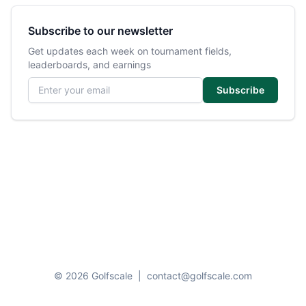
Subscribe to our newsletter
Get updates each week on tournament fields,
leaderboards, and earnings
Email address
Subscribe
© 2026 Golfscale
|
contact@golfscale.com