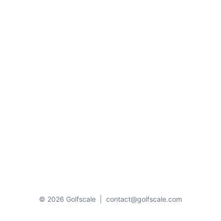
© 2026 Golfscale
|
contact@golfscale.com