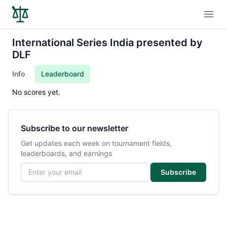
Open
International Series India presented by
DLF
Info
Leaderboard
No scores yet.
Subscribe to our newsletter
Get updates each week on tournament fields,
leaderboards, and earnings
Email address
Subscribe