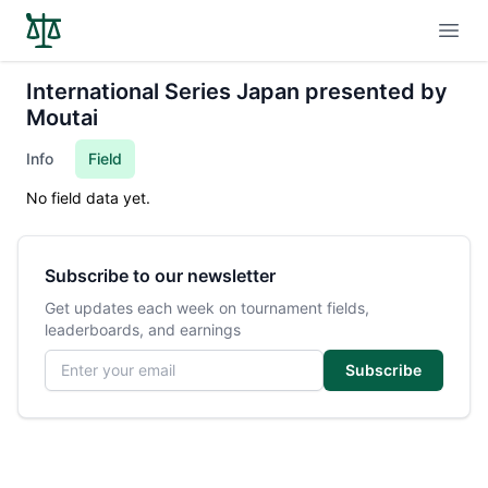
Open
International Series Japan presented by
Moutai
Info
Field
No field data yet.
Subscribe to our newsletter
Get updates each week on tournament fields,
leaderboards, and earnings
Email address
Subscribe