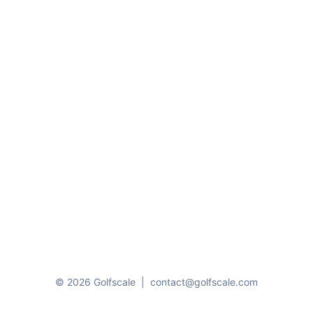
© 2026 Golfscale
|
contact@golfscale.com