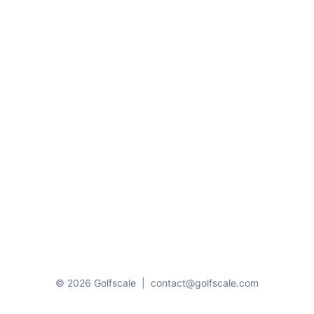
© 2026 Golfscale
|
contact@golfscale.com