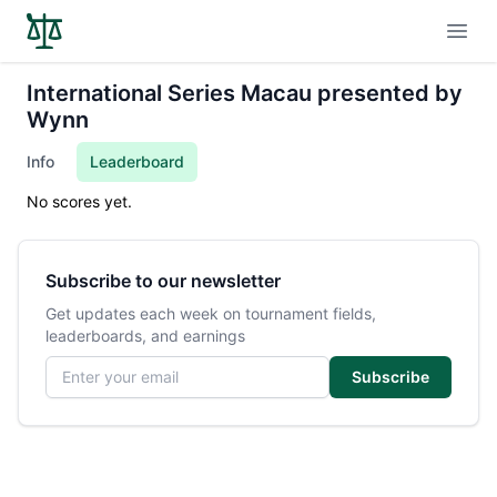
Open
International Series Macau presented by
Wynn
Info
Leaderboard
No scores yet.
Subscribe to our newsletter
Get updates each week on tournament fields,
leaderboards, and earnings
Email address
Subscribe