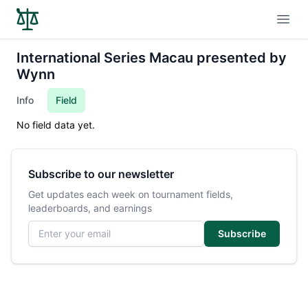
Open
International Series Macau presented by
Wynn
Info
Field
No field data yet.
Subscribe to our newsletter
Get updates each week on tournament fields,
leaderboards, and earnings
Email address
Subscribe