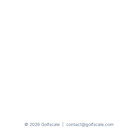
© 2026 Golfscale
|
contact@golfscale.com