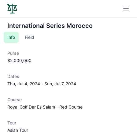
Open
International Series Morocco
Info
Field
Purse
$2,000,000
Dates
Thu, Jul 4, 2024
-
Sun, Jul 7, 2024
Course
Royal Golf Dar Es Salam - Red Course
Tour
Asian Tour