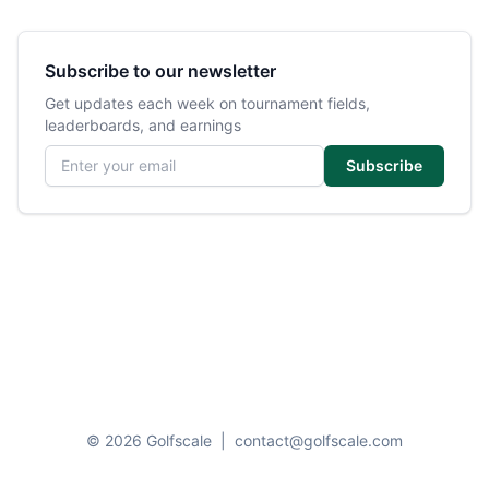
Subscribe to our newsletter
Get updates each week on tournament fields,
leaderboards, and earnings
Email address
Subscribe
© 2026 Golfscale
|
contact@golfscale.com