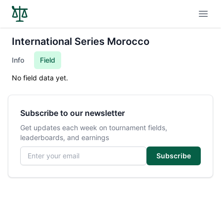
Open
International Series Morocco
Info
Field
No field data yet.
Subscribe to our newsletter
Get updates each week on tournament fields,
leaderboards, and earnings
Email address
Subscribe