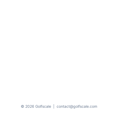
© 2026 Golfscale
|
contact@golfscale.com