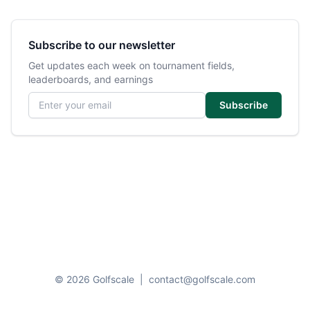
Subscribe to our newsletter
Get updates each week on tournament fields,
leaderboards, and earnings
Email address
Subscribe
© 2026 Golfscale
|
contact@golfscale.com