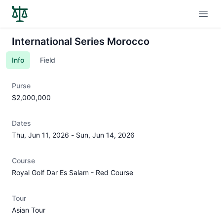
Open
International Series Morocco
Info
Field
Purse
$2,000,000
Dates
Thu, Jun 11, 2026
-
Sun, Jun 14, 2026
Course
Royal Golf Dar Es Salam - Red Course
Tour
Asian Tour