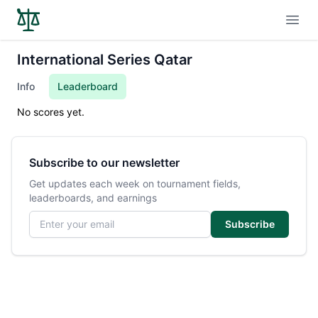
Open
International Series Qatar
Info
Leaderboard
No scores yet.
Subscribe to our newsletter
Get updates each week on tournament fields,
leaderboards, and earnings
Email address
Subscribe