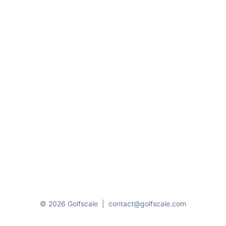
© 2026 Golfscale
|
contact@golfscale.com