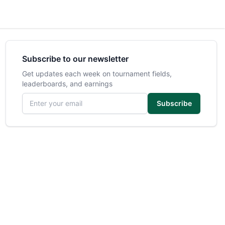
Subscribe to our newsletter
Get updates each week on tournament fields,
leaderboards, and earnings
Email address
Subscribe