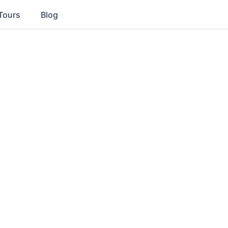
Tours
Blog