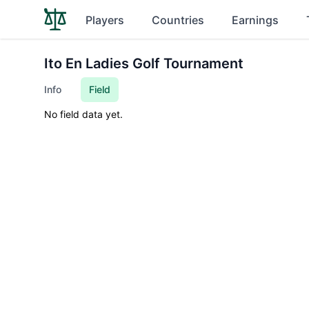
Players
Countries
Earnings
Ito En Ladies Golf Tournament
Info
Field
No field data yet.