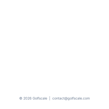
© 2026 Golfscale
|
contact@golfscale.com