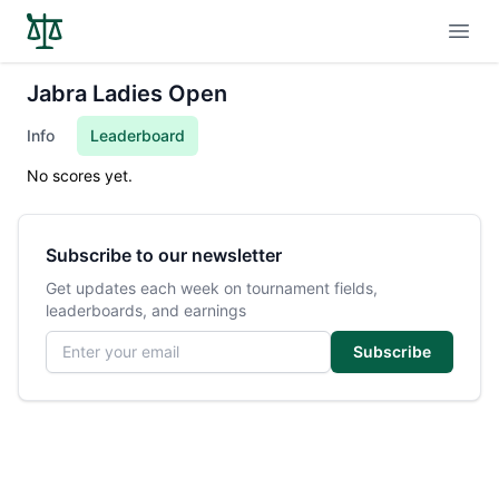
Open
Jabra Ladies Open
Info
Leaderboard
No scores yet.
Subscribe to our newsletter
Get updates each week on tournament fields,
leaderboards, and earnings
Email address
Subscribe