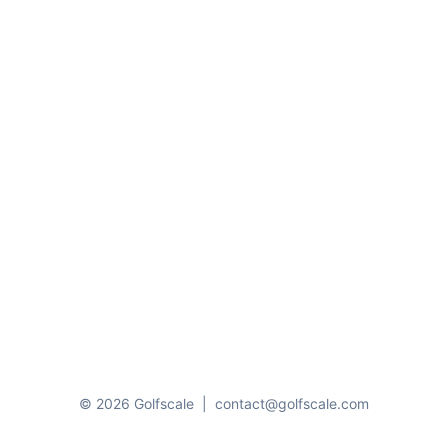
© 2026 Golfscale
|
contact@golfscale.com