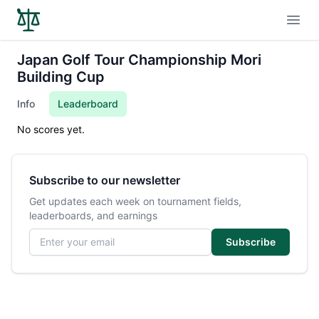
Open
Japan Golf Tour Championship Mori
Building Cup
Info
Leaderboard
No scores yet.
Subscribe to our newsletter
Get updates each week on tournament fields,
leaderboards, and earnings
Email address
Subscribe