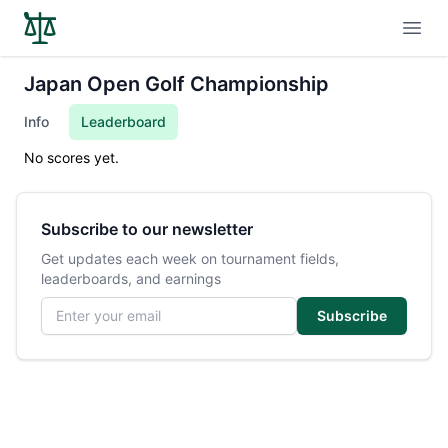
Open
Japan Open Golf Championship
Info
Leaderboard
No scores yet.
Subscribe to our newsletter
Get updates each week on tournament fields,
leaderboards, and earnings
Email address
Subscribe