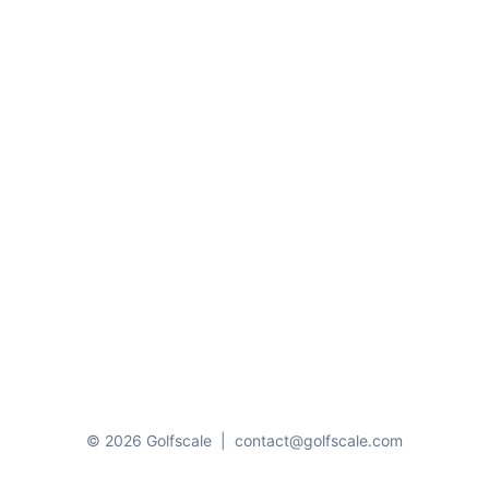
© 2026 Golfscale
|
contact@golfscale.com