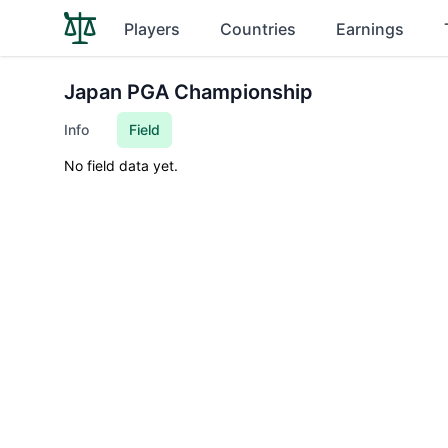
Players
Countries
Earnings
Japan PGA Championship
Info
Field
No field data yet.