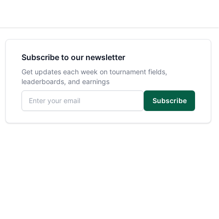
Subscribe to our newsletter
Get updates each week on tournament fields,
leaderboards, and earnings
Email address
Subscribe