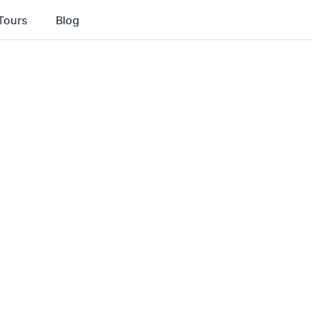
Tours
Blog