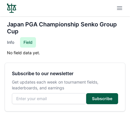
Open
Japan PGA Championship Senko Group
Cup
Info
Field
No field data yet.
Subscribe to our newsletter
Get updates each week on tournament fields,
leaderboards, and earnings
Email address
Subscribe