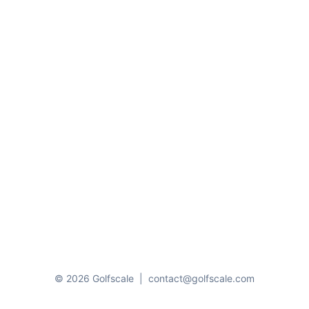
© 2026 Golfscale
|
contact@golfscale.com