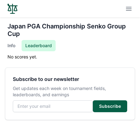
Open
Japan PGA Championship Senko Group
Cup
Info
Leaderboard
No scores yet.
Subscribe to our newsletter
Get updates each week on tournament fields,
leaderboards, and earnings
Email address
Subscribe