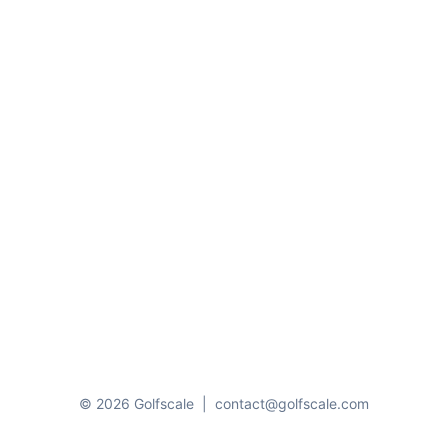
© 2026 Golfscale
|
contact@golfscale.com