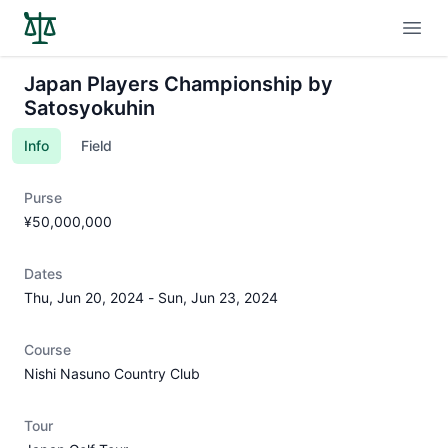
Open
Japan Players Championship by
Satosyokuhin
Info
Field
Purse
¥50,000,000
Dates
Thu, Jun 20, 2024
-
Sun, Jun 23, 2024
Course
Nishi Nasuno Country Club
Tour