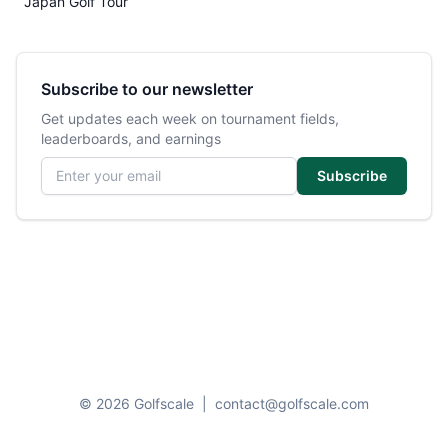
Japan Golf Tour
Subscribe to our newsletter
Get updates each week on tournament fields,
leaderboards, and earnings
Email address
Subscribe
© 2026 Golfscale
|
contact@golfscale.com