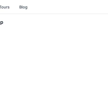
Tours
Blog
ip