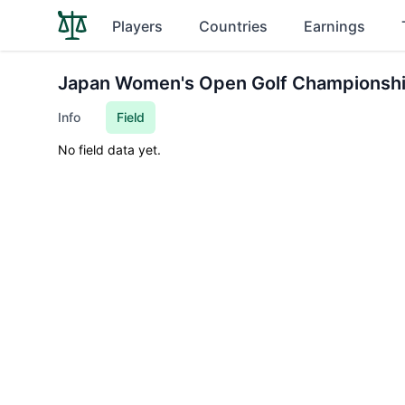
Players
Countries
Earnings
Japan Women's Open Golf Championsh
Info
Field
No field data yet.