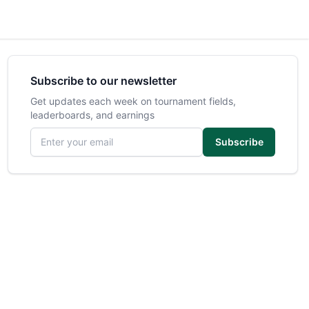
Subscribe to our newsletter
Get updates each week on tournament fields,
leaderboards, and earnings
Email address
Subscribe