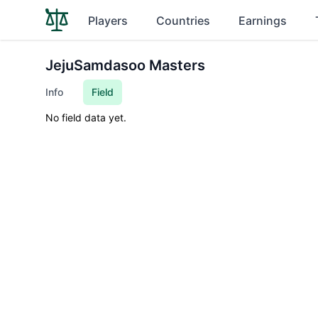
Players
Countries
Earnings
JejuSamdasoo Masters
Info
Field
No field data yet.