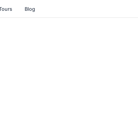
Tours
Blog