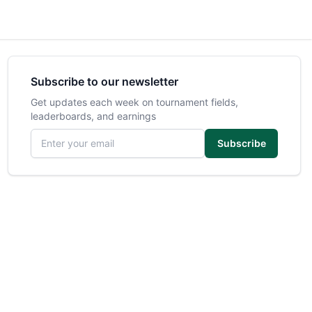
Subscribe to our newsletter
Get updates each week on tournament fields,
leaderboards, and earnings
Email address
Subscribe