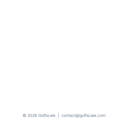
© 2026 Golfscale
|
contact@golfscale.com