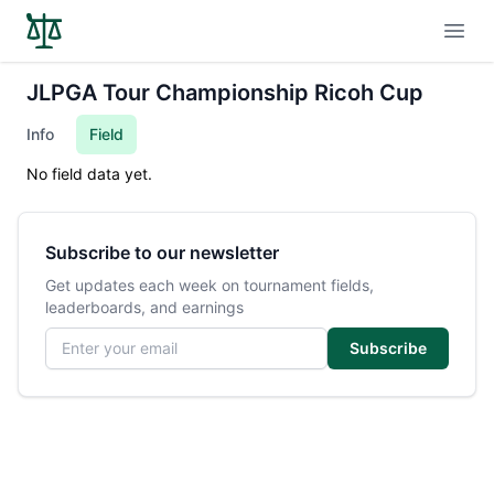
Open
JLPGA Tour Championship Ricoh Cup
Info
Field
No field data yet.
Subscribe to our newsletter
Get updates each week on tournament fields,
leaderboards, and earnings
Email address
Subscribe