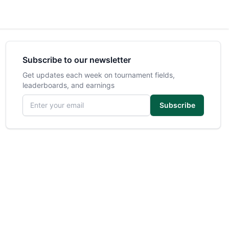
Subscribe to our newsletter
Get updates each week on tournament fields,
leaderboards, and earnings
Email address
Subscribe