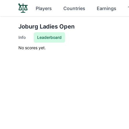
Players
Countries
Earnings
Joburg Ladies Open
Info
Leaderboard
No scores yet.