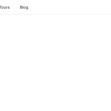
Tours
Blog