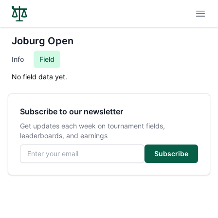
Open
Joburg Open
Info
Field
No field data yet.
Subscribe to our newsletter
Get updates each week on tournament fields,
leaderboards, and earnings
Email address
Subscribe