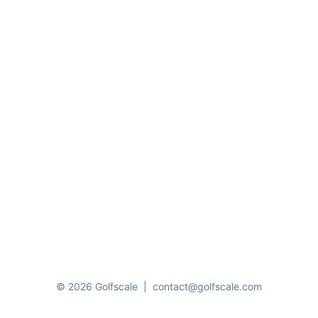
© 2026 Golfscale
|
contact@golfscale.com