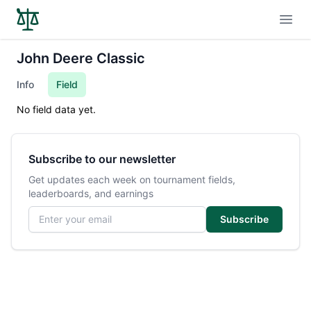
Open
John Deere Classic
Info
Field
No field data yet.
Subscribe to our newsletter
Get updates each week on tournament fields,
leaderboards, and earnings
Email address
Subscribe