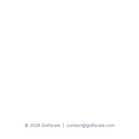
© 2026 Golfscale
|
contact@golfscale.com