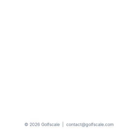
© 2026 Golfscale
|
contact@golfscale.com