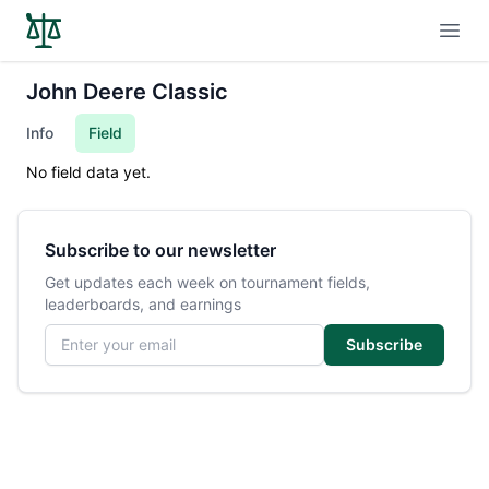
Open
John Deere Classic
Info
Field
No field data yet.
Subscribe to our newsletter
Get updates each week on tournament fields,
leaderboards, and earnings
Email address
Subscribe