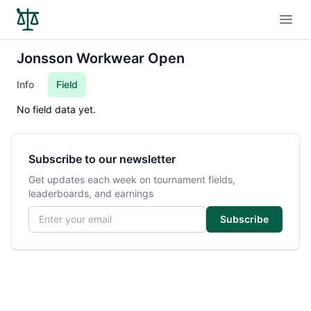
Open
Jonsson Workwear Open
Info
Field
No field data yet.
Subscribe to our newsletter
Get updates each week on tournament fields,
leaderboards, and earnings
Email address
Subscribe