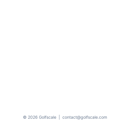
© 2026 Golfscale
|
contact@golfscale.com