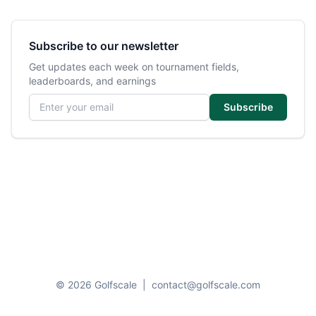
Subscribe to our newsletter
Get updates each week on tournament fields,
leaderboards, and earnings
Email address
Subscribe
© 2026 Golfscale
|
contact@golfscale.com