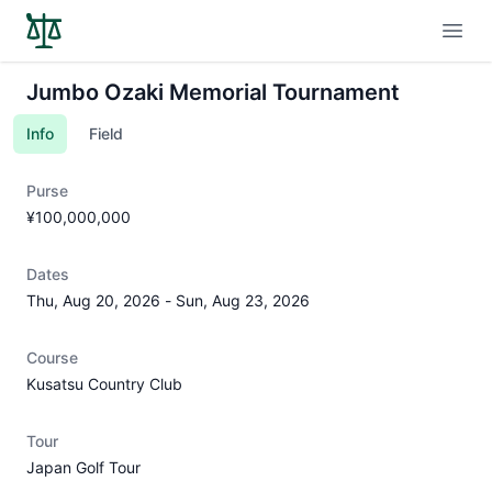
Open
Jumbo Ozaki Memorial Tournament
Info
Field
Purse
¥100,000,000
Dates
Thu, Aug 20, 2026
-
Sun, Aug 23, 2026
Course
Kusatsu Country Club
Tour
Japan Golf Tour