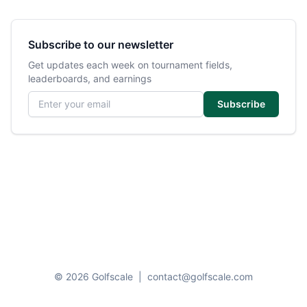
Subscribe to our newsletter
Get updates each week on tournament fields,
leaderboards, and earnings
Email address
Subscribe
© 2026 Golfscale
|
contact@golfscale.com