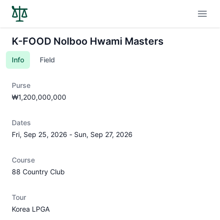
Open
K-FOOD Nolboo Hwami Masters
Info
Field
Purse
₩1,200,000,000
Dates
Fri, Sep 25, 2026
-
Sun, Sep 27, 2026
Course
88 Country Club
Tour
Korea LPGA