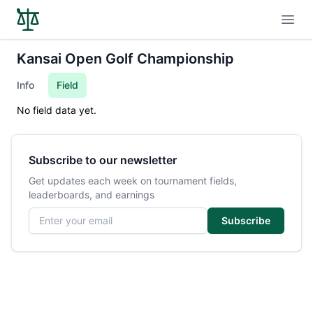
Open
Kansai Open Golf Championship
Info
Field
No field data yet.
Subscribe to our newsletter
Get updates each week on tournament fields,
leaderboards, and earnings
Email address
Subscribe