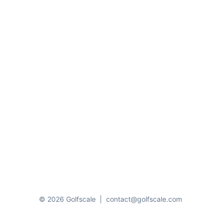
© 2026 Golfscale
|
contact@golfscale.com