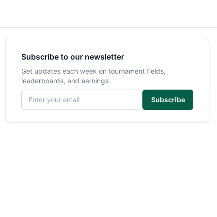
Subscribe to our newsletter
Get updates each week on tournament fields,
leaderboards, and earnings
Email address
Subscribe