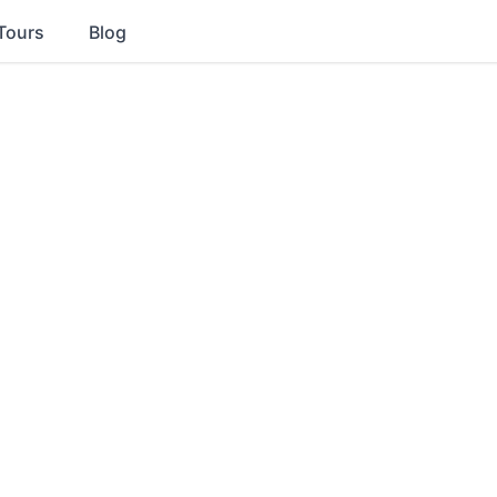
Tours
Blog