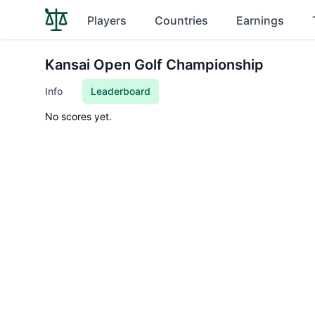
Players
Countries
Earnings
Kansai Open Golf Championship
Info
Leaderboard
No scores yet.