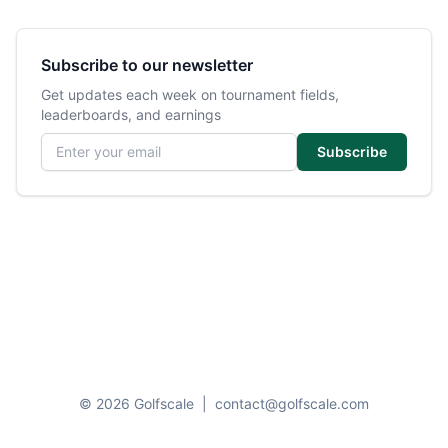
Subscribe to our newsletter
Get updates each week on tournament fields,
leaderboards, and earnings
Email address
Subscribe
© 2026 Golfscale
|
contact@golfscale.com