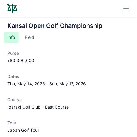
Open
Kansai Open Golf Championship
Info
Field
Purse
¥80,000,000
Dates
Thu, May 14, 2026
-
Sun, May 17, 2026
Course
Ibaraki Golf Club - East Course
Tour
Japan Golf Tour