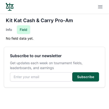
Open
Kit Kat Cash & Carry Pro-Am
Info
Field
No field data yet.
Subscribe to our newsletter
Get updates each week on tournament fields,
leaderboards, and earnings
Email address
Subscribe