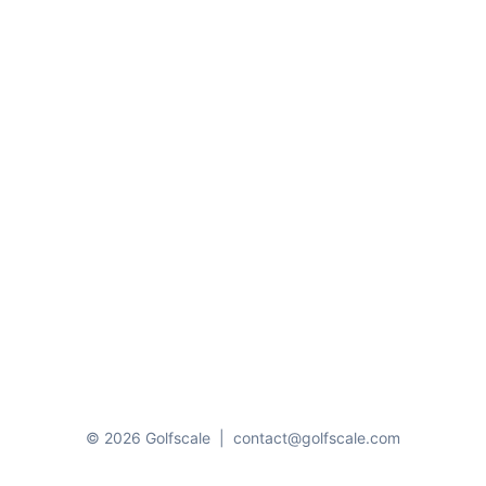
© 2026 Golfscale
|
contact@golfscale.com