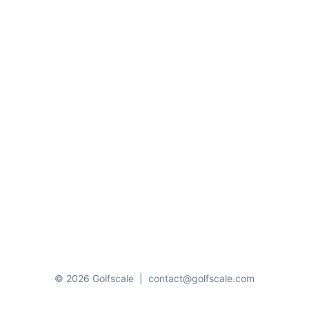
© 2026 Golfscale
|
contact@golfscale.com