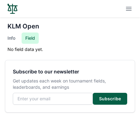
Open
KLM Open
Info
Field
No field data yet.
Subscribe to our newsletter
Get updates each week on tournament fields,
leaderboards, and earnings
Email address
Subscribe