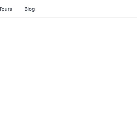
Tours
Blog