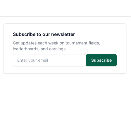
Subscribe to our newsletter
Get updates each week on tournament fields,
leaderboards, and earnings
Email address
Subscribe