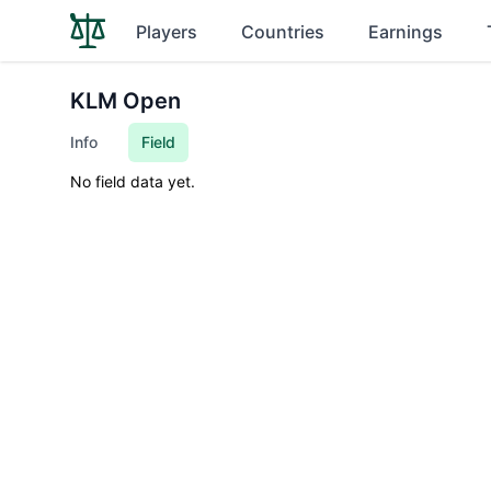
Players
Countries
Earnings
KLM Open
Info
Field
No field data yet.