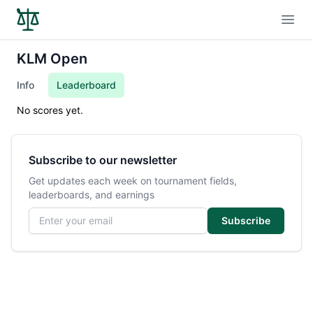
Open
KLM Open
Info
Leaderboard
No scores yet.
Subscribe to our newsletter
Get updates each week on tournament fields,
leaderboards, and earnings
Email address
Subscribe