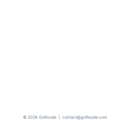
© 2026 Golfscale
|
contact@golfscale.com